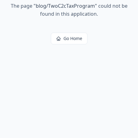
The page
"
blog/TwoC2cTaxProgram
"
could not be
found in this application.
Go Home