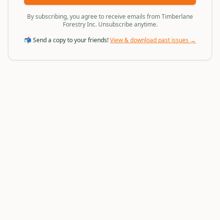
By subscribing, you agree to receive emails from Timberlane
Forestry Inc. Unsubscribe anytime.
📬 Send a copy to your friends!
View & download past issues →