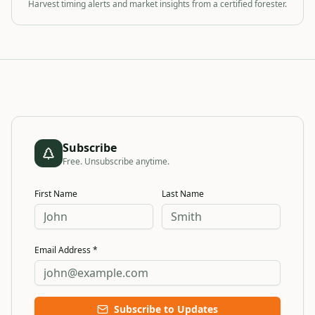
Harvest timing alerts and market insights from a certified forester.
Subscribe
Free. Unsubscribe anytime.
First Name
Last Name
Email Address *
Subscribe to Updates