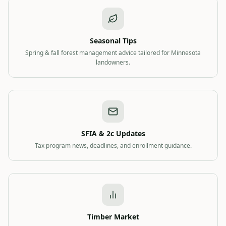
Seasonal Tips
Spring & fall forest management advice tailored for Minnesota
landowners.
SFIA & 2c Updates
Tax program news, deadlines, and enrollment guidance.
Timber Market