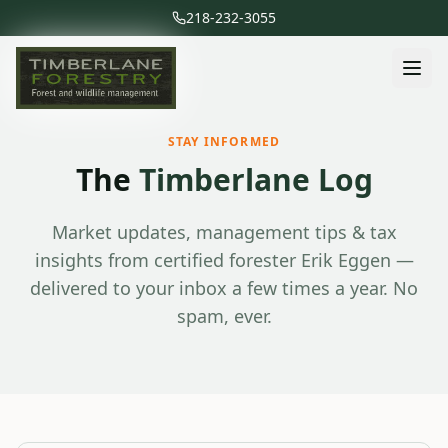
218-232-3055
STAY INFORMED
The
Timberlane Log
Market updates, management tips & tax
insights from certified forester Erik Eggen —
delivered to your inbox a few times a year. No
spam, ever.