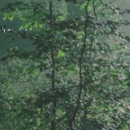
 Spam — Ever