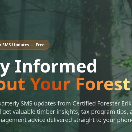
y SMS Updates — Free
ay Informed
ut Your Forest
uarterly SMS updates from Certified Forester Erik
get valuable timber insights, tax program tips, 
nagement advice delivered straight to your phon