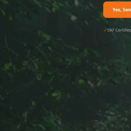
Yes, Se
SAF Certifie