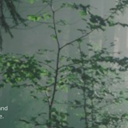
and
e.