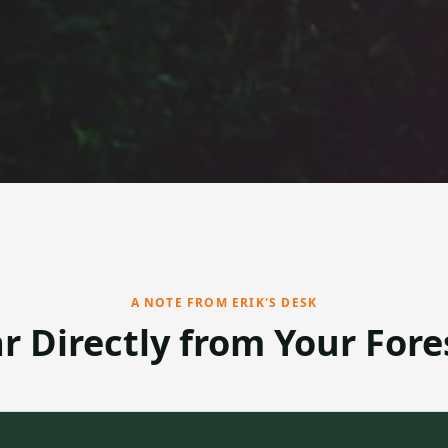
A NOTE FROM ERIK'S DESK
r Directly from Your Fore