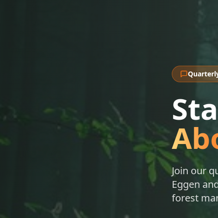
Quarterl
St
Abo
Join our q
Eggen and 
forest ma