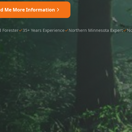
nd Me More Information
d Forester
35+ Years Experience
Northern Minnesota Expert
No