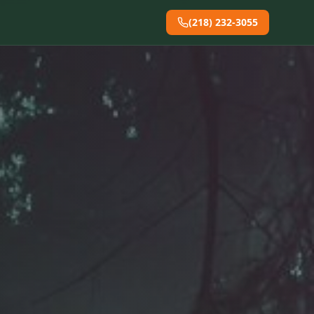
(218) 232-3055