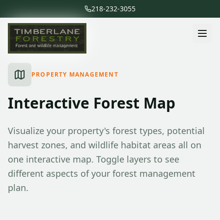
218-232-3055
PROPERTY MANAGEMENT
Interactive Forest Map
Visualize your property's forest types, potential
harvest zones, and wildlife habitat areas all on
one interactive map. Toggle layers to see
different aspects of your forest management
plan.