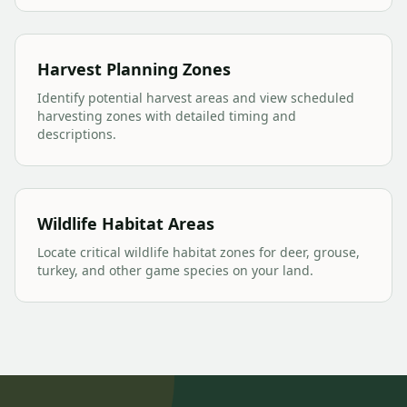
Harvest Planning Zones
Identify potential harvest areas and view scheduled
harvesting zones with detailed timing and
descriptions.
Wildlife Habitat Areas
Locate critical wildlife habitat zones for deer, grouse,
turkey, and other game species on your land.