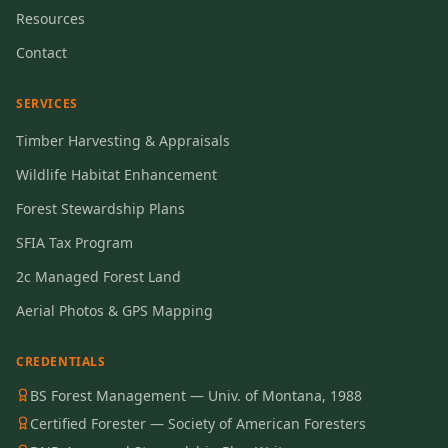
Resources
Contact
SERVICES
Timber Harvesting & Appraisals
Wildlife Habitat Enhancement
Forest Stewardship Plans
SFIA Tax Program
2c Managed Forest Land
Aerial Photos & GPS Mapping
CREDENTIALS
BS Forest Management — Univ. of Montana, 1988
Certified Forester — Society of American Foresters