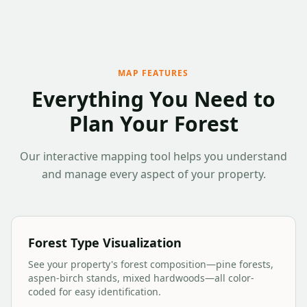
MAP FEATURES
Everything You Need to
Plan Your Forest
Our interactive mapping tool helps you understand
and manage every aspect of your property.
Forest Type Visualization
See your property's forest composition—pine forests,
aspen-birch stands, mixed hardwoods—all color-
coded for easy identification.