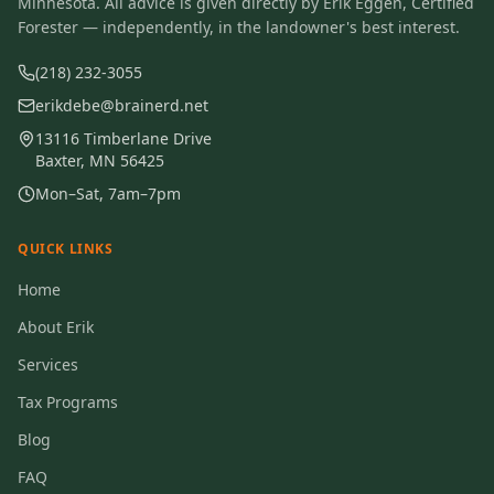
Minnesota. All advice is given directly by Erik Eggen, Certified
Forester — independently, in the landowner's best interest.
(218) 232-3055
erikdebe@brainerd.net
13116 Timberlane Drive
Baxter, MN 56425
Mon–Sat, 7am–7pm
QUICK LINKS
Home
About Erik
Services
Tax Programs
Blog
FAQ