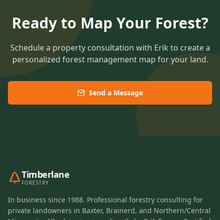
Ready to Map Your Forest?
Schedule a property consultation with Erik to create a
personalized forest management map for your land.
Send a Message
Timberlane
FORESTRY
In business since 1988. Professional forestry consulting for
private landowners in Baxter, Brainerd, and Northern/Central