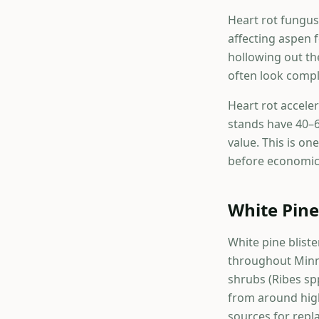
Heart rot fungus
affecting aspen 
hollowing out th
often look compl
Heart rot accele
stands have 40–6
value. This is o
before economic 
White Pine
White pine bliste
throughout Minne
shrubs (Ribes sp
from around high
sources for repl