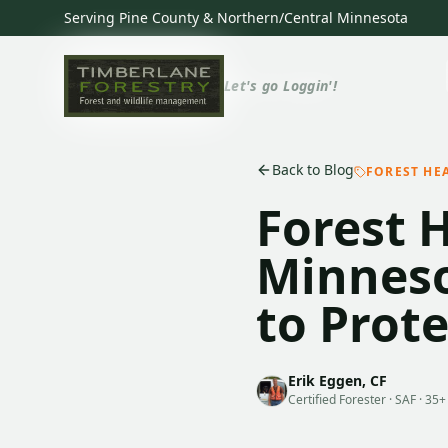
Serving Pine County & Northern/Central Minnesota
Let's go Loggin'!
Back to Blog
FOREST HE
Forest 
Minneso
to Prot
Erik Eggen, CF
Certified Forester · SAF · 35+