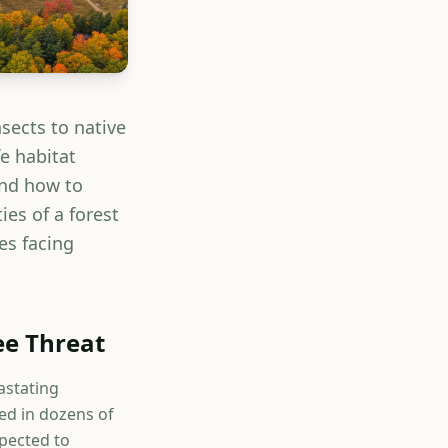
nsects to native
e habitat
and how to
es of a forest
es facing
ee Threat
astating
ed in dozens of
xpected to