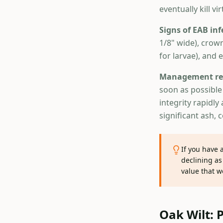
eventually kill vi
Signs of EAB inf
1/8" wide), crow
for larvae), and 
Management re
soon as possible 
integrity rapidl
significant ash, 
If you have 
declining as
value that w
Oak Wilt: 