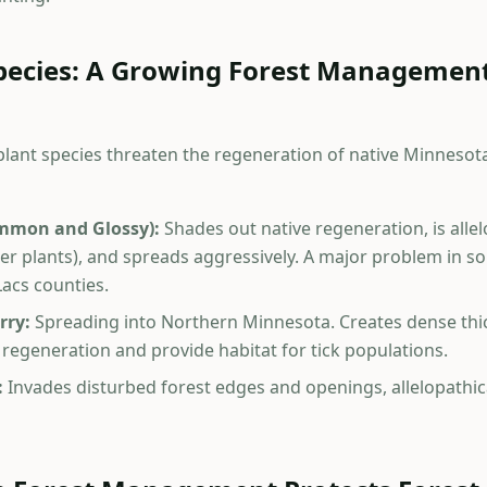
Species: A Growing Forest Managemen
 plant species threaten the regeneration of native Minnesota
mmon and Glossy):
Shades out native regeneration, is alle
er plants), and spreads aggressively. A major problem in 
Lacs counties.
rry:
Spreading into Northern Minnesota. Creates dense thic
 regeneration and provide habitat for tick populations.
:
Invades disturbed forest edges and openings, allelopathic