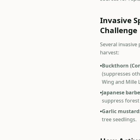
Invasive 
Challenge
Several invasive
harvest:
•
Buckthorn (Co
(suppresses oth
Wing and Mille 
•
Japanese barbe
suppress forest
•
Garlic mustard
tree seedlings.