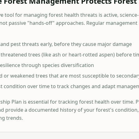
e Forest Management Protects Forest
e tool for managing forest health threats is active, science
t passive "hands-off" approaches. Regular management a
e and pest threats early, before they cause major damage
threatened trees (like ash or heart-rotted aspen) before tim
silience through species diversification
 or weakened trees that are most susceptible to secondar
t condition over time to track changes and adapt managem
hip Plan is essential for tracking forest health over time. 
nd provide a documented history of your forest's condition,
ng trends.