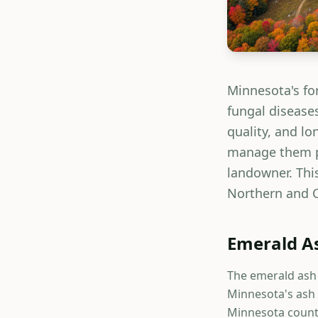
Minnesota's for
fungal diseases
quality, and l
manage them pr
landowner. This
Northern and C
Emerald As
The emerald ash 
Minnesota's ash 
Minnesota counti