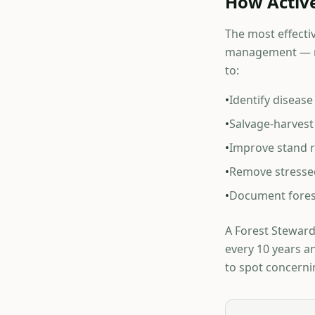
How Activ
The most effectiv
management — no
to:
•
Identify diseas
•
Salvage-harvest 
•
Improve stand re
•
Remove stressed
•
Document fores
A Forest Stewards
every 10 years a
to spot concerni