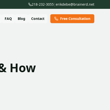
218-232-3055
|
erikdebe@brainerd.net
FAQ
Blog
Contact
Free Consultation
 & How