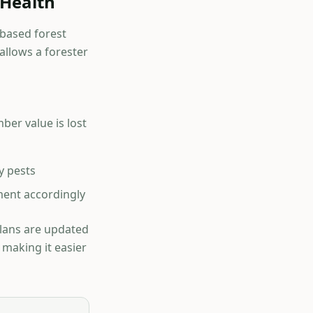
 Health
-based forest
llows a forester
ber value is lost
y pests
ent accordingly
Plans are updated
 making it easier