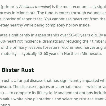
 (primarily
Phellinus tremulae
) is the most economically signi
forests in Minnesota. The fungus enters through wounds a
e interior of aspen trees. You cannot see heart rot from th
etely healthy while being completely hollow inside.
rates significantly in aspen stands over 50–60 years old. By
0% heart rot incidence, dramatically reducing their timbe
ne of the primary reasons foresters recommend harvesting a
maturity — typically 40–60 years in Northern Minnesota.
 Blister Rust
r rust is a fungal disease that has significantly impacted wh
sota. The disease requires an alternate host — wild curra
p.) — to complete its life cycle. Management options inclu
-value white pine plantations and selecting rust-resistant 
anting.