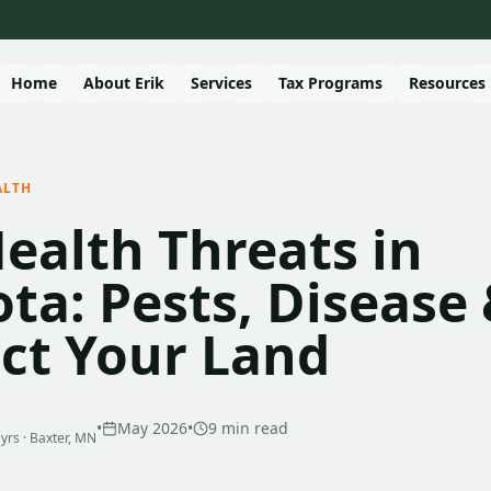
Home
About Erik
Services
Tax Programs
Resources
ALTH
Health Threats in
ta: Pests, Disease
ect Your Land
•
May 2026
•
9
min read
 yrs · Baxter, MN