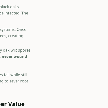
 black oaks
be infected. The
 systems. Once
ees, creating
y oak wilt spores
is: never wound
fall while still
ng to sever root
ber Value