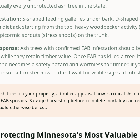
rtually every unprotected ash tree in the state.
estation:
S-shaped feeding galleries under bark, D-shaped e
n dieback starting from the top, heavy woodpecker activity 
epicormic sprouts (stress shoots) on the trunk.
sponse:
Ash trees with confirmed EAB infestation should b
while they retain timber value. Once EAB has killed a tree, it
y and becomes a safety hazard and worthless for timber. If y
consult a forester now — don't wait for visible signs of infes
ash trees on your property, a timber appraisal now is critical. Ash t
 EAB spreads. Salvage harvesting before complete mortality can rec
ould otherwise be lost.
Protecting Minnesota's Most Valuabl