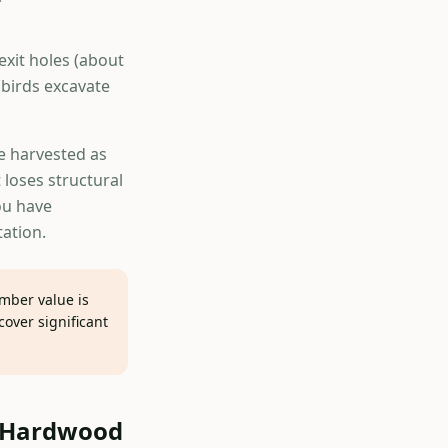
xit holes (about
(birds excavate
e harvested as
 loses structural
ou have
tation.
imber value is
over significant
e Hardwood