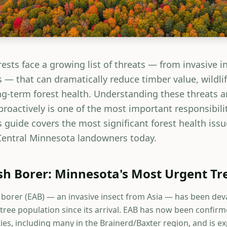
ests face a growing list of threats — from invasive i
 — that can dramatically reduce timber value, wildlif
ong-term forest health. Understanding these threats 
oactively is one of the most important responsibiliti
 guide covers the most significant forest health issu
entral Minnesota landowners today.
h Borer: Minnesota's Most Urgent Tr
borer (EAB) — an invasive insect from Asia — has been dev
tree population since its arrival. EAB has now been confirm
es, including many in the Brainerd/Baxter region, and is e