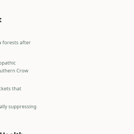
t
 forests after
lopathic
southern Crow
kets that
ally suppressing