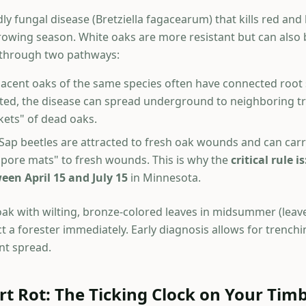
dly fungal disease (Bretziella fagacearum) that kills red and
growing season. White oaks are more resistant but can also 
 through two pathways:
acent oaks of the same species often have connected root
ected, the disease can spread underground to neighboring tr
ets" of dead oaks.
Sap beetles are attracted to fresh oak wounds and can carr
spore mats" to fresh wounds. This is why the
critical rule 
een April 15 and July 15
in Minnesota.
oak with wilting, bronze-colored leaves in midsummer (leaves 
t a forester immediately. Early diagnosis allows for trenchi
nt spread.
t Rot: The Ticking Clock on Your Tim