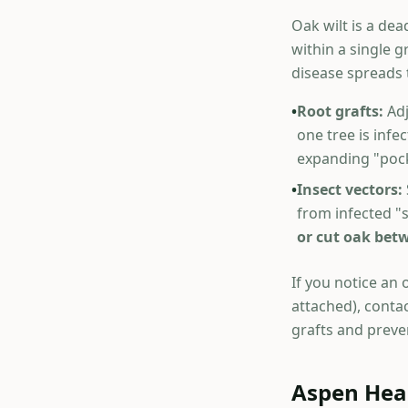
Oak wilt is a dea
within a single 
disease spreads
•
Root grafts:
Adj
one tree is inf
expanding "pock
•
Insect vectors:
from infected "
or cut oak betw
If you notice an 
attached), contac
grafts and preve
Aspen Hear