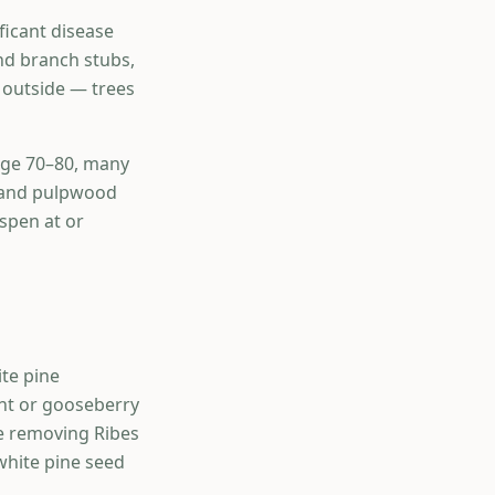
ficant disease
nd branch stubs,
e outside — trees
 age 70–80, many
r and pulpwood
spen at or
ite pine
nt or gooseberry
de removing Ribes
white pine seed